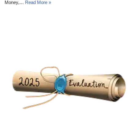
Money,…
Read More »