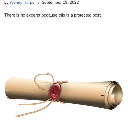
by
Wendy Harper
September 19, 2022
There is no excerpt because this is a protected post.