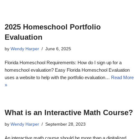
2025 Homeschool Portfolio
Evaluation
by
Wendy Harper
June 6, 2025
Florida Homeschool Requirements: How do I sign up for a
homeschool evaluation? Easy Florida Homeschool Evaluation
uses a website to help with the portfolio evaluation…
Read More
»
What is an Interactive Math Course?
by
Wendy Harper
September 28, 2023
An interactive math course should be more than a digitalized