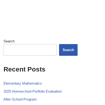
Search
Search
Recent Posts
Elementary Mathematics
2025 Homeschool Portfolio Evaluation
After-School Program