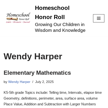
Homeschool
Skip
Honor Roll
to
Growing Our Children in
content
Wisdom and Knowledge
Wendy Harper
Elementary Mathematics
by
Wendy Harper
July 2, 2025
K5-5th grade Topics include: Telling time, Intervals, elapse time
Geometry, definitions, perimeter, area, surface area, volume
Place Value, Addition and Subtraction with Larger Numbers