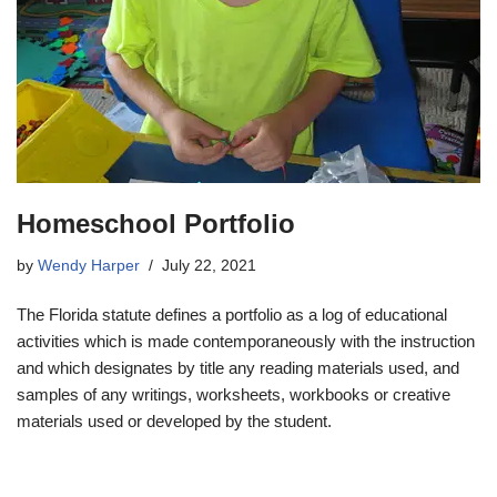
Homeschool Portfolio
by
Wendy Harper
July 22, 2021
The Florida statute defines a portfolio as a log of educational
activities which is made contemporaneously with the instruction
and which designates by title any reading materials used, and
samples of any writings, worksheets, workbooks or creative
materials used or developed by the student.