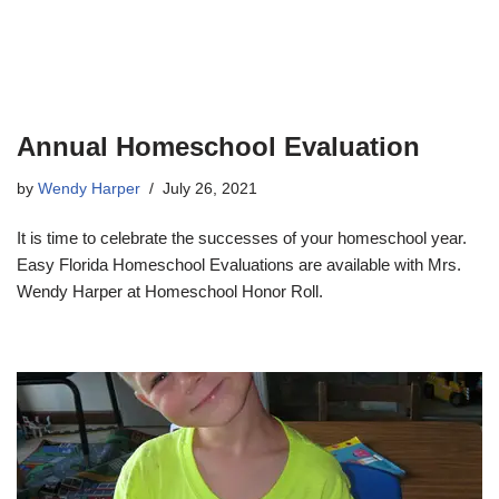
Annual Homeschool Evaluation
by
Wendy Harper
July 26, 2021
It is time to celebrate the successes of your homeschool year.
Easy Florida Homeschool Evaluations are available with Mrs.
Wendy Harper at Homeschool Honor Roll.