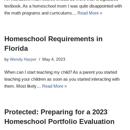
textbook. As a homeschool mom I was quite disappointed with
the math programs and curriculums…
Read More »
Homeschool Requirements in
Florida
by
Wendy Harper
May 4, 2023
When can I start teaching my child? As a parent you started
teaching your children as soon as you started interacting with
them. Most likely…
Read More »
Protected: Preparing for a 2023
Homeschool Portfolio Evaluation