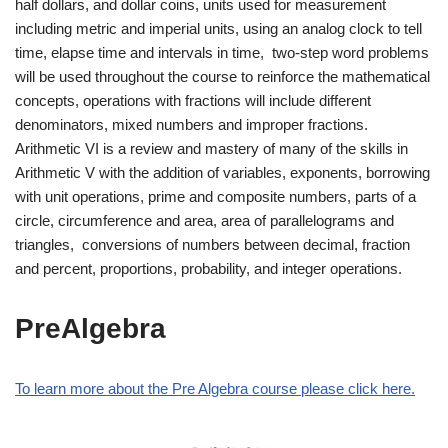
half dollars, and dollar coins, units used for measurement
including metric and imperial units, using an analog clock to tell
time, elapse time and intervals in time, two-step word problems
will be used throughout the course to reinforce the mathematical
concepts, operations with fractions will include different
denominators, mixed numbers and improper fractions.
Arithmetic VI is a review and mastery of many of the skills in
Arithmetic V with the addition of variables, exponents, borrowing
with unit operations, prime and composite numbers, parts of a
circle, circumference and area, area of parallelograms and
triangles, conversions of numbers between decimal, fraction
and percent, proportions, probability, and integer operations.
PreAlgebra
To learn more about the Pre Algebra course please click here.