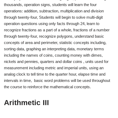
thousands, operation signs, students will learn the four
operations: addition, subtraction, multiplication and division
through twenty-four, Students will begin to solve multi-digit
operation questions using only facts through 24, learn to
recognize fractions as a part of a whole, fractions of a number
through twenty-four, recognize polygons, understand basic
concepts of area and perimeter, statistic concepts including,
sorting data, graphing an interpreting data, monetary terms
including the names of coins, counting money with dimes,
nickels and pennies, quarters and dollar coins , units used for
measurement including metric and imperial units, using an
analog clock to tell time to the quarter hour, elapse time and
intervals in time, basic word problems will be used throughout
the course to reinforce the mathematical concepts.
Arithmetic III