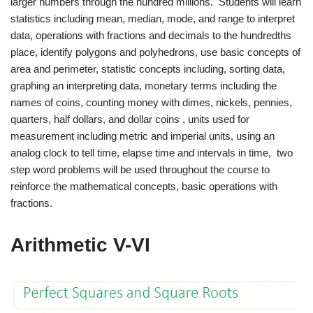
larger numbers through the hundred millions. Students will learn
statistics including mean, median, mode, and range to interpret
data, operations with fractions and decimals to the hundredths
place, identify polygons and polyhedrons, use basic concepts of
area and perimeter, statistic concepts including, sorting data,
graphing an interpreting data, monetary terms including the
names of coins, counting money with dimes, nickels, pennies,
quarters, half dollars, and dollar coins , units used for
measurement including metric and imperial units, using an
analog clock to tell time, elapse time and intervals in time, two
step word problems will be used throughout the course to
reinforce the mathematical concepts, basic operations with
fractions.
Arithmetic V-VI