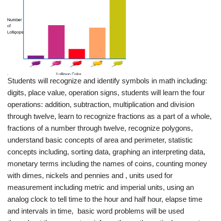
Students will recognize and identify symbols in math including:
digits, place value, operation signs, students will learn the four
operations: addition, subtraction, multiplication and division
through twelve, learn to recognize fractions as a part of a whole,
fractions of a number through twelve, recognize polygons,
understand basic concepts of area and perimeter, statistic
concepts including, sorting data, graphing an interpreting data,
monetary terms including the names of coins, counting money
with dimes, nickels and pennies and , units used for
measurement including metric and imperial units, using an
analog clock to tell time to the hour and half hour, elapse time
and intervals in time, basic word problems will be used