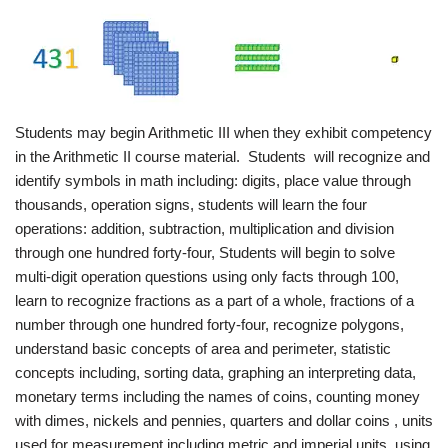
Students may begin Arithmetic III when they exhibit competency
in the Arithmetic II course material. Students will recognize and
identify symbols in math including: digits, place value through
thousands, operation signs, students will learn the four
operations: addition, subtraction, multiplication and division
through one hundred forty-four, Students will begin to solve
multi-digit operation questions using only facts through 100,
learn to recognize fractions as a part of a whole, fractions of a
number through one hundred forty-four, recognize polygons,
understand basic concepts of area and perimeter, statistic
concepts including, sorting data, graphing an interpreting data,
monetary terms including the names of coins, counting money
with dimes, nickels and pennies, quarters and dollar coins , units
used for measurement including metric and imperial units, using