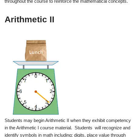
throughout the course to reinforce the mathematical concepts.
Arithmetic II
Students may begin Arithmetic II when they exhibit competency
in the Arithmetic I course material. Students will recognize and
identify symbols in math including: digits, place value through