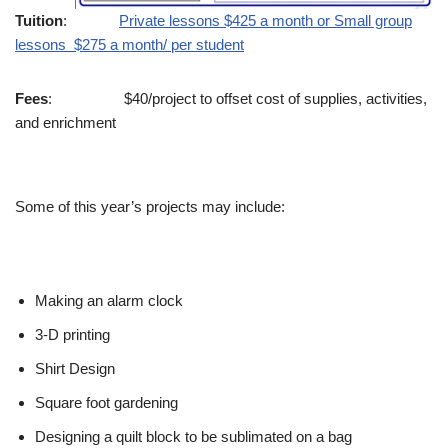
Tuition
:
Private lessons $425 a month or Small group
lessons $275 a month/ per student
Fees
: $40/project to offset cost of supplies, activities,
and enrichment
Some of this year’s projects may include:
Making an alarm clock
3-D printing
Shirt Design
Square foot gardening
Designing a quilt block to be sublimated on a bag