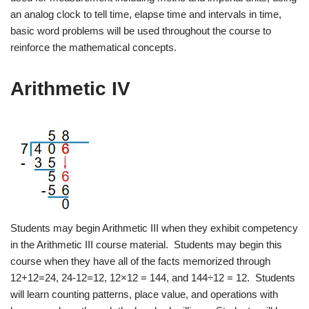
an analog clock to tell time, elapse time and intervals in time,
basic word problems will be used throughout the course to
reinforce the mathematical concepts.
Arithmetic IV
Students may begin Arithmetic III when they exhibit competency
in the Arithmetic III course material. Students may begin this
course when they have all of the facts memorized through
12+12=24, 24-12=12, 12×12 = 144, and 144÷12 = 12. Students
will learn counting patterns, place value, and operations with