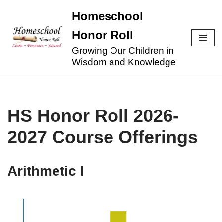
Homeschool
Skip
Honor Roll
to
Growing Our Children in
content
Wisdom and Knowledge
HS Honor Roll 2026-
2027 Course Offerings
Arithmetic I