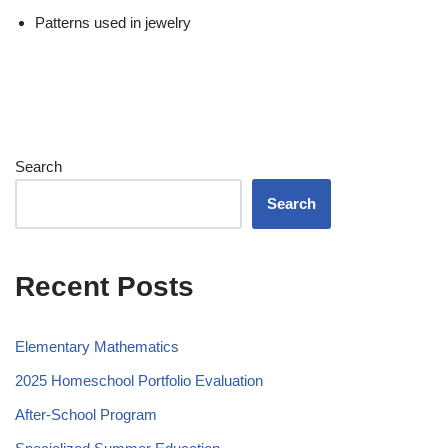
Patterns used in jewelry
Search
Search
Recent Posts
Elementary Mathematics
2025 Homeschool Portfolio Evaluation
After-School Program