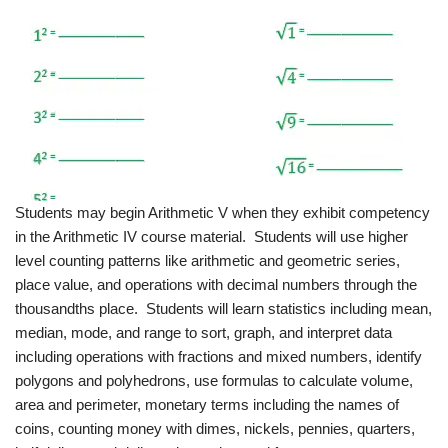
Students may begin Arithmetic V when they exhibit competency
in the Arithmetic IV course material. Students will use higher
level counting patterns like arithmetic and geometric series,
place value, and operations with decimal numbers through the
thousandths place. Students will learn statistics including mean,
median, mode, and range to sort, graph, and interpret data
including operations with fractions and mixed numbers, identify
polygons and polyhedrons, use formulas to calculate volume,
area and perimeter, monetary terms including the names of
coins, counting money with dimes, nickels, pennies, quarters,