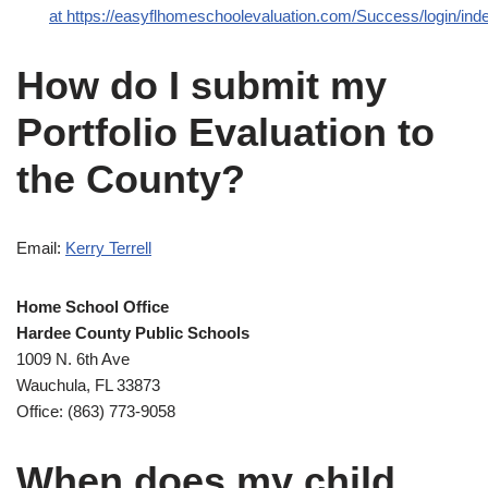
at https://easyflhomeschoolevaluation.com/Success/login/in
How do I submit my
Portfolio Evaluation to
the County?
Email:
Kerry Terrell
Home School Office
Hardee County Public Schools
1009 N. 6th Ave
Wauchula, FL 33873
Office: (863) 773-9058
When does my child