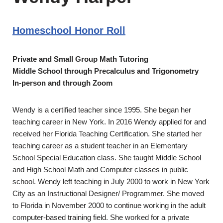
Homeschool Honor Roll
Private and Small Group Math Tutoring
Middle School through Precalculus and Trigonometry
In-person and through Zoom
Wendy is a certified teacher since 1995. She began her
teaching career in New York. In 2016 Wendy applied for and
received her Florida Teaching Certification. She started her
teaching career as a student teacher in an Elementary
School Special Education class. She taught Middle School
and High School Math and Computer classes in public
school. Wendy left teaching in July 2000 to work in New York
City as an Instructional Designer/ Programmer. She moved
to Florida in November 2000 to continue working in the adult
computer-based training field. She worked for a private