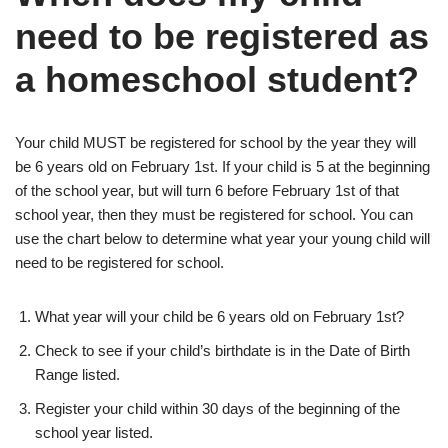
need to be registered as
a homeschool student?
Your child MUST be registered for school by the year they will
be 6 years old on February 1st. If your child is 5 at the beginning
of the school year, but will turn 6 before February 1st of that
school year, then they must be registered for school. You can
use the chart below to determine what year your young child will
need to be registered for school.
What year will your child be 6 years old on February 1st?
Check to see if your child’s birthdate is in the Date of Birth
Range listed.
Register your child within 30 days of the beginning of the
school year listed.