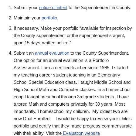
Submit your
notice of intent
to the Superintendent in County.
Maintain your
portfolio
.
If necessary, Make your portfolio “available for inspection by
the County superintendent or the superintendent’s agent,
upon 15 days’ written notice.”
Submit an
annual evaluation
to the County Superintendent.
One option for an annual evaluation is a Portfolio
Assessment. I am a certified teacher since 1995. I started
my teaching career student teaching in an Elementary
School Special Education class. I taught Middle School and
High School Math and Computer classes. In a homeschool
coop I taught preschool through 3rd grade students. I have
tutored Math and computers privately for 30 years. Most
importantly, I homeschool my children. My oldest two are
now Dual Enrolled. I would be happy to review your child’s
portfolio and certify that they made progress commensurate
with their ability. Visit the
Evaluation website