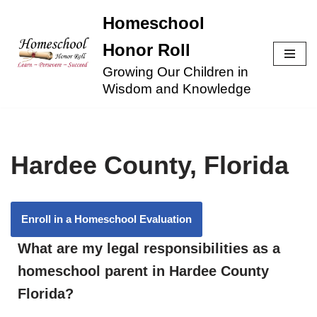
Homeschool
Skip
Honor Roll
to
Growing Our Children in
content
Wisdom and Knowledge
Hardee County, Florida
Enroll in a Homeschool Evaluation
What are my legal responsibilities as a
homeschool parent in Hardee County
Florida?