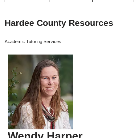
Hardee County Resources
Academic Tutoring Services
Wendy Harper