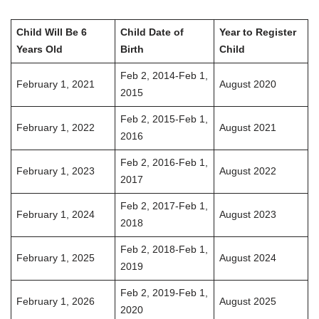
Child Will Be 6
Child Date of
Year to Register
Years Old
Birth
Child
Feb 2, 2014-Feb 1,
February 1, 2021
August 2020
2015
Feb 2, 2015-Feb 1,
February 1, 2022
August 2021
2016
Feb 2, 2016-Feb 1,
February 1, 2023
August 2022
2017
Feb 2, 2017-Feb 1,
February 1, 2024
August 2023
2018
Feb 2, 2018-Feb 1,
February 1, 2025
August 2024
2019
Feb 2, 2019-Feb 1,
February 1, 2026
August 2025
2020