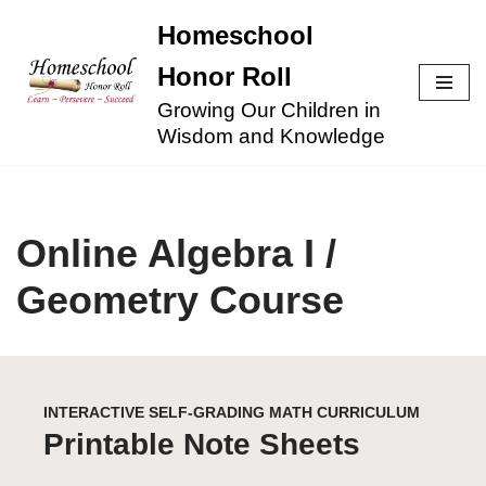
Homeschool
Skip
Honor Roll
to
Growing Our Children in
content
Wisdom and Knowledge
Online Algebra I /
Geometry Course
INTERACTIVE SELF-GRADING MATH CURRICULUM
Printable Note Sheets