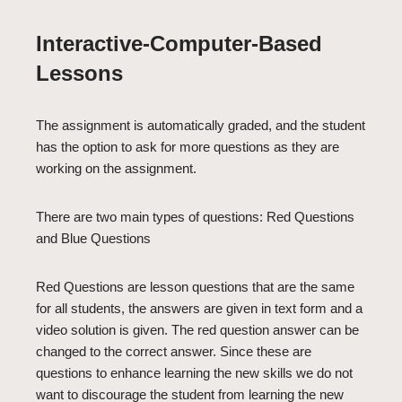
Interactive-Computer-Based
Lessons
The assignment is automatically graded, and the student
has the option to ask for more questions as they are
working on the assignment.
There are two main types of questions: Red Questions
and Blue Questions
Red Questions are lesson questions that are the same
for all students, the answers are given in text form and a
video solution is given. The red question answer can be
changed to the correct answer. Since these are
questions to enhance learning the new skills we do not
want to discourage the student from learning the new