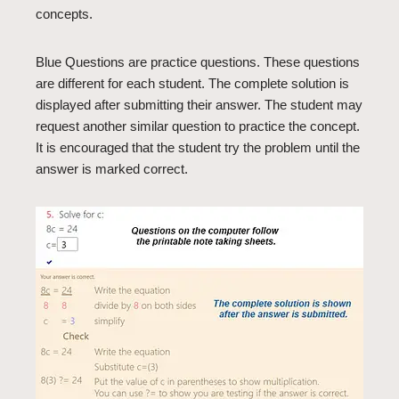
concepts.
Blue Questions are practice questions. These questions
are different for each student. The complete solution is
displayed after submitting their answer. The student may
request another similar question to practice the concept.
It is encouraged that the student try the problem until the
answer is marked correct.