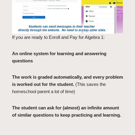
If you are ready to Enroll and Pay for Algebra 1:
An online system for learning and answering
questions
The work is graded automatically, and every problem
is worked out for the student.
(This saves the
homeschool parent a lot of time)
The student can ask for (almost) an infinite amount
of similar questions to keep practicing and learning.