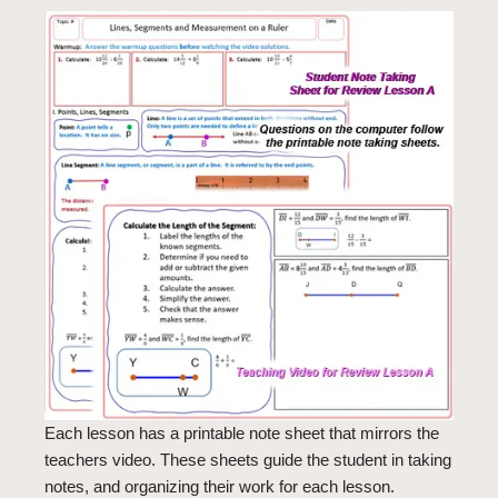
Each lesson has a printable note sheet that mirrors the
teachers video. These sheets guide the student in taking
notes, and organizing their work for each lesson.