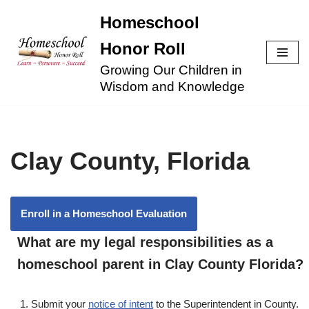
Homeschool
Skip
Honor Roll
to
Growing Our Children in
content
Wisdom and Knowledge
Clay County, Florida
Enroll in a Homeschool Evaluation
What are my legal responsibilities as a
homeschool parent in Clay County Florida?
Submit your
notice of intent
to the Superintendent in County.