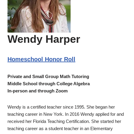
Wendy Harper
Homeschool Honor Roll
Private and Small Group Math Tutoring
Middle School through College Algebra
In-person and through Zoom
Wendy is a certified teacher since 1995. She began her
teaching career in New York. In 2016 Wendy applied for and
received her Florida Teaching Certification. She started her
teaching career as a student teacher in an Elementary