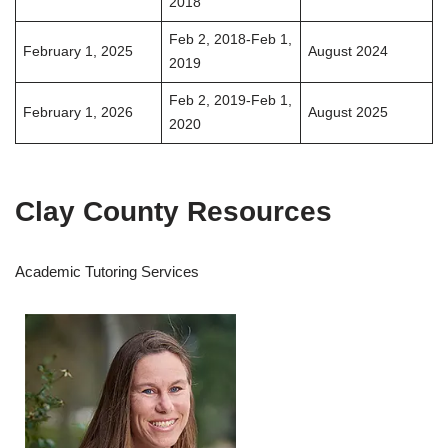
2018
Feb 2, 2018-Feb 1,
February 1, 2025
August 2024
2019
Feb 2, 2019-Feb 1,
February 1, 2026
August 2025
2020
Clay County Resources
Academic Tutoring Services