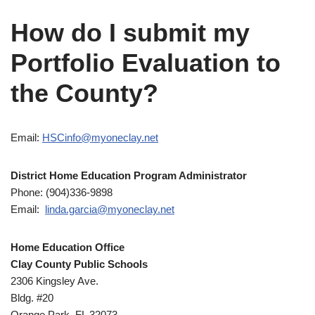
How do I submit my
Portfolio Evaluation to
the County?
Email:
HSCinfo@myoneclay.net
District Home Education Program Administrator
Phone: (904)336-9898
Email:
linda.garcia@myoneclay.net
Home Education Office
Clay County Public Schools
2306 Kingsley Ave.
Bldg. #20
Orange Park, FL 32073