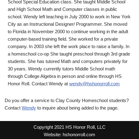
School Special Education class. She taught Middle School
and High School Math and Computer classes in public
school. Wendy left teaching in July 2000 to work in New York
City as an Instructional Designer/ Programmer. She moved
to Florida in November 2000 to continue working in the adult
computer-based training field. She worked for a private
company. In 2003 she left the work place to raise a family. In
a homeschool co-op She taught preschool through 3rd grade
students. She has tutored Math and computers privately for
30 years. Wendy currently tutors Middle School math
through College Algebra in person and online through HS
Honor Roll. Contact Wendy at
wendy@hshonorroll.com
Do you offer a service to Clay County Homeschool students?
Contact
Wendy
to inquire about being added to the page.
Copyright 2021 HS Honor Roll, LLC
Website:
hshonorroll.com