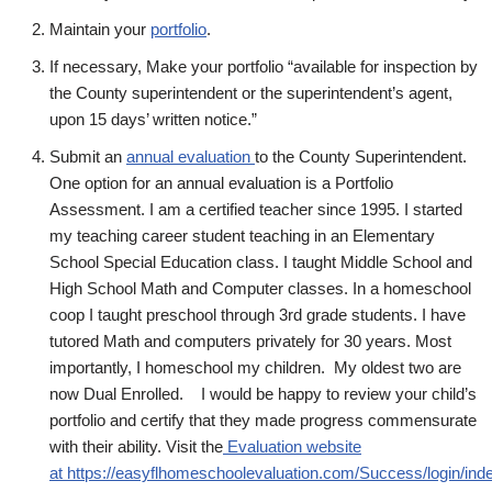
Maintain your
portfolio
.
If necessary, Make your portfolio “available for inspection by
the County superintendent or the superintendent’s agent,
upon 15 days’ written notice.”
Submit an
annual evaluation
to the County Superintendent.
One option for an annual evaluation is a Portfolio
Assessment. I am a certified teacher since 1995. I started
my teaching career student teaching in an Elementary
School Special Education class. I taught Middle School and
High School Math and Computer classes. In a homeschool
coop I taught preschool through 3rd grade students. I have
tutored Math and computers privately for 30 years. Most
importantly, I homeschool my children. My oldest two are
now Dual Enrolled. I would be happy to review your child’s
portfolio and certify that they made progress commensurate
with their ability. Visit the
Evaluation website
at https://easyflhomeschoolevaluation.com/Success/login/in