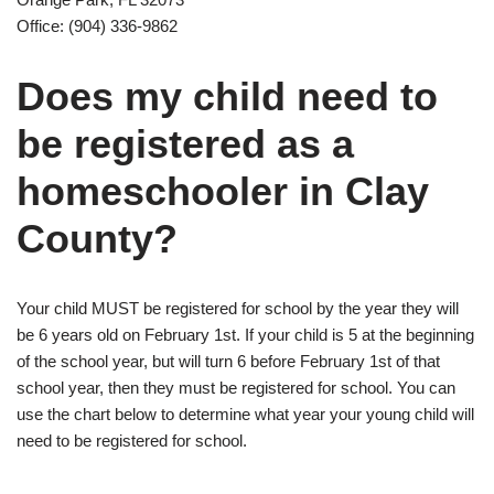
Office: (904) 336-9862
Does my child need to
be registered as a
homeschooler in Clay
County?
Your child MUST be registered for school by the year they will
be 6 years old on February 1st. If your child is 5 at the beginning
of the school year, but will turn 6 before February 1st of that
school year, then they must be registered for school. You can
use the chart below to determine what year your young child will
need to be registered for school.