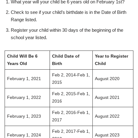
What year will your child be 6 years old on February 1st?
Check to see if your child’s birthdate is in the Date of Birth
Range listed.
Register your child within 30 days of the beginning of the
school year listed.
Child Will Be 6
Child Date of
Year to Register
Years Old
Birth
Child
Feb 2, 2014-Feb 1,
February 1, 2021
August 2020
2015
Feb 2, 2015-Feb 1,
February 1, 2022
August 2021
2016
Feb 2, 2016-Feb 1,
February 1, 2023
August 2022
2017
Feb 2, 2017-Feb 1,
February 1, 2024
August 2023