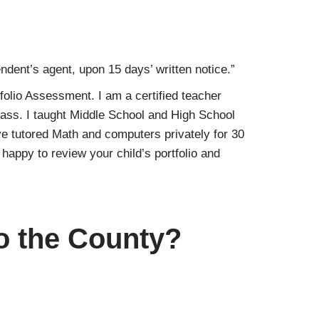
ndent’s agent, upon 15 days’ written notice.”
folio Assessment. I am a certified teacher
lass. I taught Middle School and High School
e tutored Math and computers privately for 30
appy to review your child’s portfolio and
to the County?