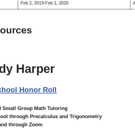
Feb 2, 2019-Feb 1, 2020
sources
dy Harper
hool Honor Roll
d Small Group Math Tutoring
ool through Precalculus and Trigonometry
 and through Zoom