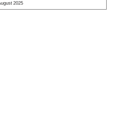
August 2025