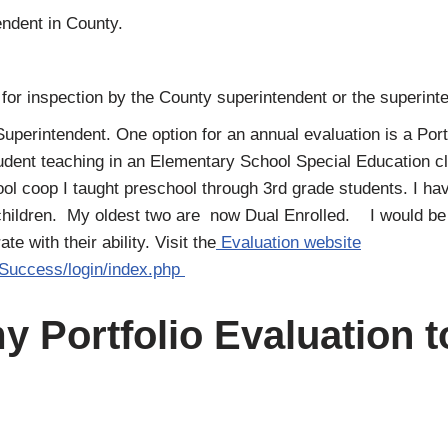
endent in County.
 for inspection by the County superintendent or the superinte
Superintendent. One option for an annual evaluation is a Port
tudent teaching in an Elementary School Special Education c
 coop I taught preschool through 3rd grade students. I hav
hildren. My oldest two are now Dual Enrolled. I would be h
 with their ability. Visit the
Evaluation website
/Success/login/index.php
y Portfolio Evaluation 