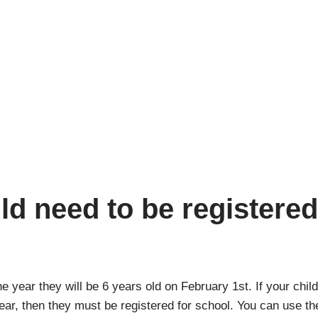
d need to be registere
 year they will be 6 years old on February 1st. If your child 
 year, then they must be registered for school. You can use t