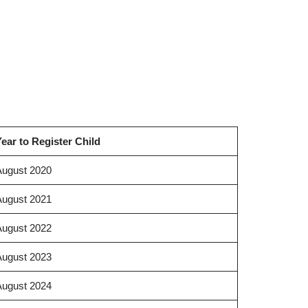
ear to Register Child
August 2020
August 2021
August 2022
August 2023
August 2024