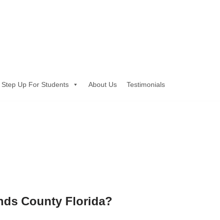
Step Up For Students
About Us
Testimonials
ands County Florida?