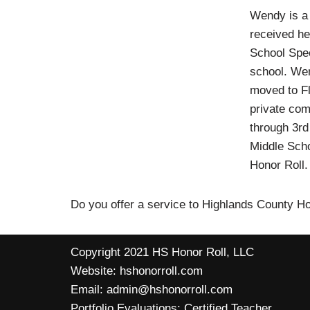
Wendy is a 
received he
School Spec
school. Wen
moved to Fl
private com
through 3rd
Middle Scho
Honor Roll
Do you offer a service to Highlands County 
Copyright 2021 HS Honor Roll, LLC
Website:
hshonorroll.com
Email:
admin@hshonorroll.com
Portfolio Evaluations:
Certified Teacher