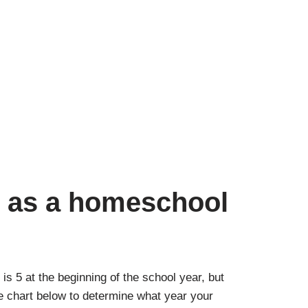
d as a homeschool
is 5 at the beginning of the school year, but
he chart below to determine what year your