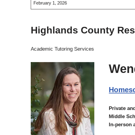
February 1, 2026
Highlands County Re
Academic Tutoring Services
Wen
Homesc
Private an
Middle Sch
In-person