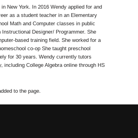
r in New York. In 2016 Wendy applied for and
areer as a student teacher in an Elementary
hool Math and Computer classes in public
n Instructional Designer/ Programmer. She
puter-based training field. She worked for a
 a homeschool co-op She taught preschool
ly for 30 years. Wendy currently tutors
, including College Algebra online through HS
added to the page.