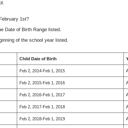
ol.
 February 1st?
the Date of Birth Range listed.
inning of the school year listed.
Child Date of Birth
Y
Feb 2, 2014-Feb 1, 2015
Feb 2, 2015-Feb 1, 2016
Feb 2, 2016-Feb 1, 2017
Feb 2, 2017-Feb 1, 2018
Feb 2, 2018-Feb 1, 2019