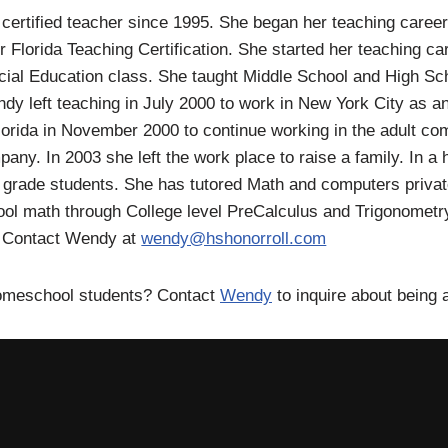
certified teacher since 1995. She began her teaching caree
r Florida Teaching Certification. She started her teaching c
ial Education class. She taught Middle School and High Sc
dy left teaching in July 2000 to work in New York City as a
orida in November 2000 to continue working in the adult com
pany. In 2003 she left the work place to raise a family. In
 grade students. She has tutored Math and computers private
ol math through College level PreCalculus and Trigonometry
. Contact Wendy at
wendy@hshonorroll.com
Homeschool students? Contact
Wendy
to inquire about being 