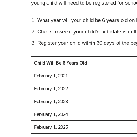
young child will need to be registered for scho
What year will your child be 6 years old on
Check to see if your child’s birthdate is in 
Register your child within 30 days of the beg
Child Will Be 6 Years Old
February 1, 2021
February 1, 2022
February 1, 2023
February 1, 2024
February 1, 2025