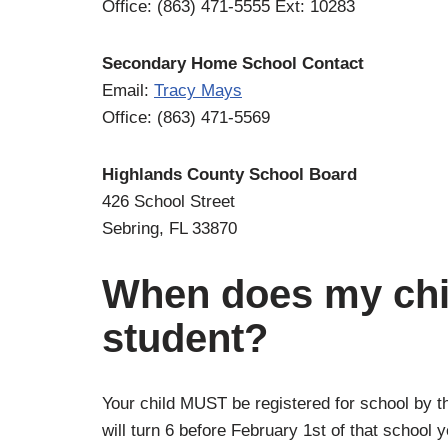
Office: (863) 471-5555 Ext: 10283
Secondary Home School Contact
Email:
Tracy Mays
Office: (863) 471-5569
Highlands County School Board
426 School Street
Sebring, FL 33870
When does my chil
student?
Your child MUST be registered for school by the
will turn 6 before February 1st of that school