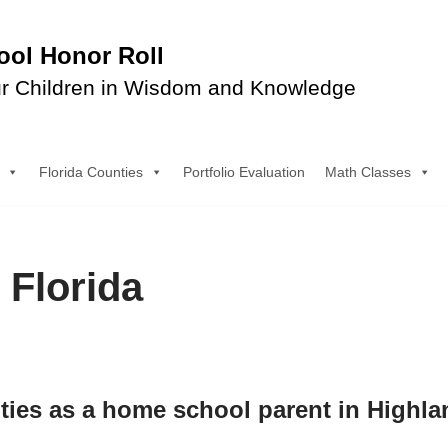
ol Honor Roll
r Children in Wisdom and Knowledge
Florida Counties
Portfolio Evaluation
Math Classes
 Florida
ities as a home school parent in Highl