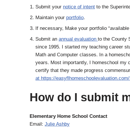
Submit your
notice of intent
to the Superint
Maintain your
portfolio
.
If necessary, Make your portfolio “available
Submit an
annual evaluation
to the County 
since 1995. I started my teaching career s
Math and Computer classes. In a homeschool
years. Most importantly, I homeschool my c
certify that they made progress commensurate
at https://easyflhomeschoolevaluation.com
How do I submit m
Elementary Home School Contact
Email:
Julie Ashby