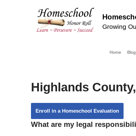
Homescho
Skip
to
Growing Ou
content
Home
Blog
Highlands County,
Enroll in a Homeschool Evaluation
What are my legal responsibil